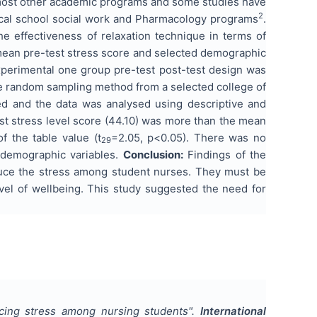
n most other academic programs and some studies have
2
dical school social work and Pharmacology programs
.
e effectiveness of relaxation technique in terms of
 mean pre-test stress score and selected demographic
xperimental one group pre-test post-test design was
e random sampling method from a selected college of
ed and the data was analysed using descriptive and
st stress level score (44.10) was more than the mean
f the table value (t
=2.05, p<0.05). There was no
29
d demographic variables.
Conclusion:
Findings of the
educe the stress among student nurses. They must be
evel of wellbeing. This study suggested the need for
ucing stress among nursing students
".
International