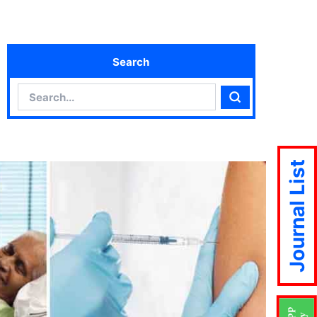
Search
Search
Search
Journal List