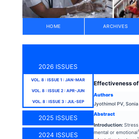
HOME
ARCHIVES
2026 ISSUES
VOL.
8
: ISSUE
1
:
JAN-MAR
Effectiveness of
VOL.
8
: ISSUE
2
:
APR-JUN
Authors
VOL.
8
: ISSUE
3
:
JUL-SEP
Jyothimol PV, Sonia
Abstract
2025 ISSUES
Introduction:
Stress 
mental or emotional
2024 ISSUES
1