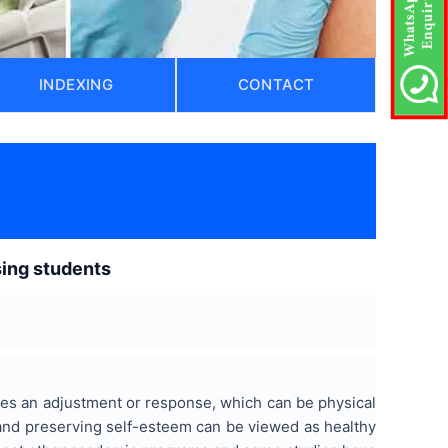
INDEXING
CONTACT
sing students
res an adjustment or response, which can be physical
s and preserving self-esteem can be viewed as healthy