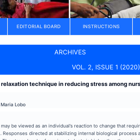
EDITORIAL BOARD
INSTRUCTIONS
ARCHIVES
VOL. 2, ISSUE 1 (2020)
 relaxation technique in reducing stress among nur
 Maria Lobo
may be viewed as an individual’s reaction to change that requi
1
. Responses directed at stabilizing internal biological proces