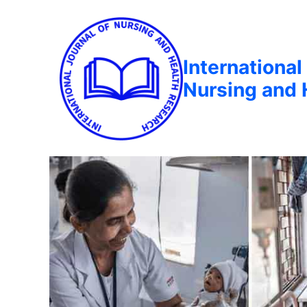
International
Nursing and 