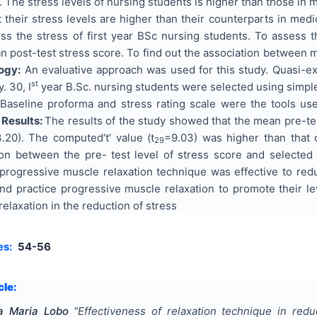
. The stress levels of nursing students is higher than those i
 their stress levels are higher than their counterparts in me
s the stress of first year BSc nursing students. To assess th
n post-test stress score. To find out the association between
ogy:
An evaluative approach was used for this study. Quasi-e
st
. 30, I
year B.Sc. nursing students were selected using simpl
Baseline proforma and stress rating scale were the tools us
.
Results:
The results of the study showed that the mean pre-te
.20). The computed‘t’ value (t
=9.03) was higher than that o
29
tion between the pre- test level of stress score and selecte
 progressive muscle relaxation technique was effective to r
and practice progressive muscle relaxation to promote their l
elaxation in the reduction of stress
es:
54-56
cle:
a Maria Lobo
"
Effectiveness of relaxation technique in red