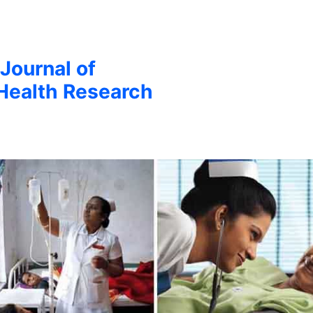
 Journal of
Health Research