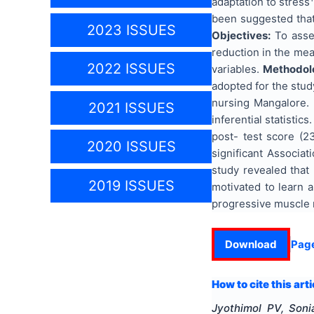
adaptation to stress
been suggested that
2023 ISSUES
Objectives:
To asses
reduction in the mea
2022 ISSUES
variables.
Methodol
adopted for the study
nursing Mangalore. 
2021 ISSUES
inferential statistics
post- test score (23
2020 ISSUES
significant Associa
study revealed that
2019 ISSUES
motivated to learn 
progressive muscle r
Download
Pag
How to cite this arti
Jyothimol PV, Soni